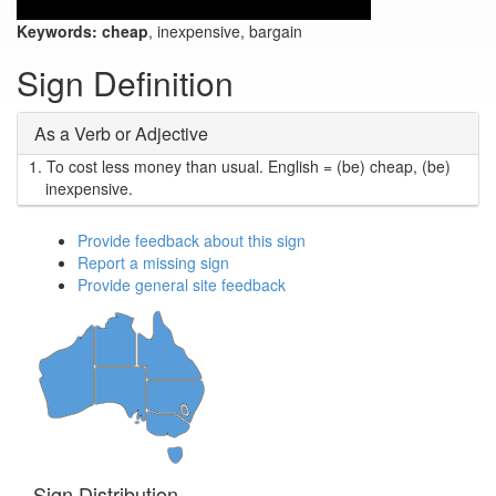
Keywords:
cheap
, inexpensive, bargain
Sign Definition
As a Verb or Adjective
1.
To cost less money than usual. English = (be) cheap, (be)
inexpensive.
Provide feedback about this sign
Report a missing sign
Provide general site feedback
Sign Distribution