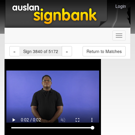
Login
Toggle
navigati
«
Sign 3840 of 5172
»
Return to Matches