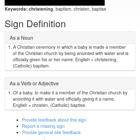
Keywords:
christening
, baptism, christen, baptise
Sign Definition
As a Noun
1.
A Christian ceremony in which a baby is made a member
of the Christian church by being anointed with water and is
officially given his or her name. English = christening,
(Catholic) baptism.
As a Verb or Adjective
1.
Of a baby, to make it a member of the Christian church by
anointing it with water and officially giving it a name.
English = christen, (Catholic) baptise.
Provide feedback about this sign
Report a missing sign
Provide general site feedback