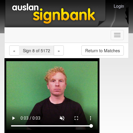
Login
Toggle
navigati
«
Sign 8 of 5172
»
Return to Matches