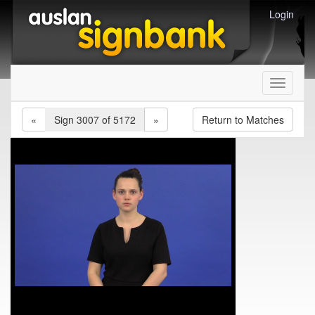
Login
Toggle
navigati
«
Sign 3007 of 5172
»
Return to Matches