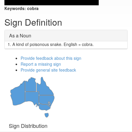
Keywords:
cobra
Sign Definition
As a Noun
1.
A kind of poisonous snake. English = cobra.
Provide feedback about this sign
Report a missing sign
Provide general site feedback
Sign Distribution