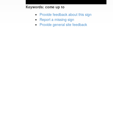
Keywords:
come up to
Provide feedback about this sign
Report a missing sign
Provide general site feedback