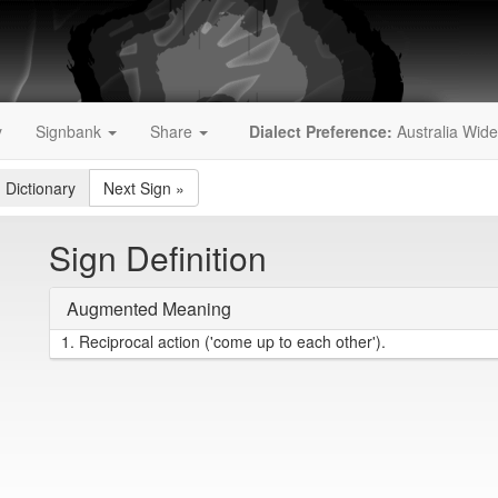
y
Signbank
Share
Dialect Preference:
Australia Wide
 Dictionary
Next Sign
»
Sign Definition
Augmented Meaning
1.
Reciprocal action ('come up to each other').