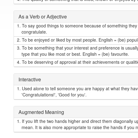
As a Verb or Adjective
1.
To say good things to someone because of something they 
congratulate.
2.
To be enjoyed or liked by most people. English = (be) popul
3.
To be something that your interest and preference is usually 
type that you like most or best. English = (be) favourite.
4.
To be deserving of approval at their achievements or qualiti
Interactive
1.
Used alone to tell someone you are happy at what they hav
'Congratulations!', 'Good for you'.
Augmented Meaning
1.
If you lift the two hands higher and direct them diagonally
mean. It is also more appropriate to raise the hands if you