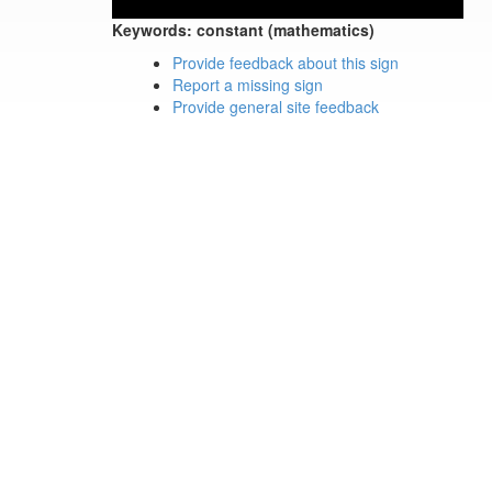
Keywords:
constant (mathematics)
Provide feedback about this sign
Report a missing sign
Provide general site feedback