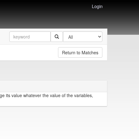
Login
Return to Matches
e its value whatever the value of the variables,