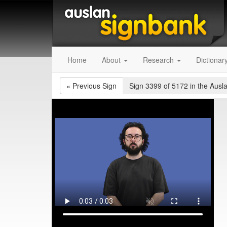
Home
About
Research
Dictionar
«
Previous Sign
Sign 3399 of 5172
in the Ausl