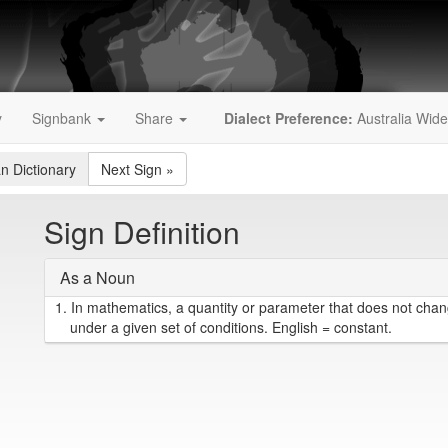
y
Signbank
Share
Dialect Preference:
Australia Wide
an Dictionary
Next Sign
»
Sign Definition
As a Noun
1.
In mathematics, a quantity or parameter that does not chang
under a given set of conditions. English = constant.