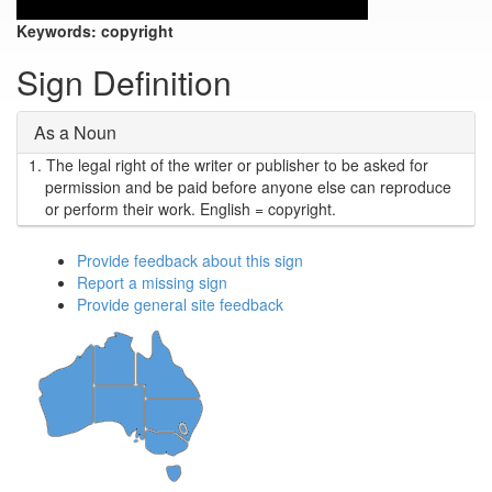
Keywords:
copyright
Sign Definition
As a Noun
1.
The legal right of the writer or publisher to be asked for
permission and be paid before anyone else can reproduce
or perform their work. English = copyright.
Provide feedback about this sign
Report a missing sign
Provide general site feedback