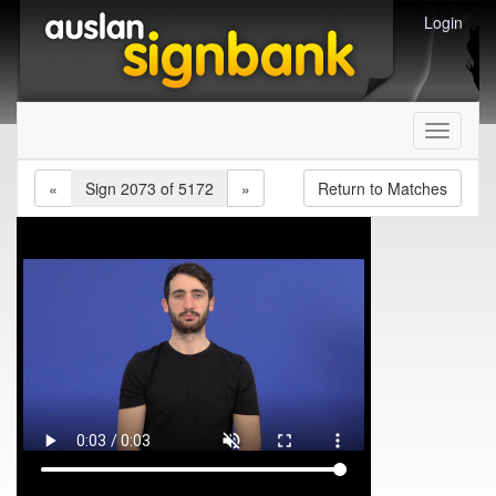
Login
Toggle
navigati
«
Sign 2073 of 5172
»
Return to Matches