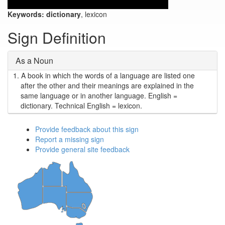
Keywords:
dictionary
, lexicon
Sign Definition
As a Noun
1.
A book in which the words of a language are listed one
after the other and their meanings are explained in the
same language or in another language. English =
dictionary. Technical English = lexicon.
Provide feedback about this sign
Report a missing sign
Provide general site feedback