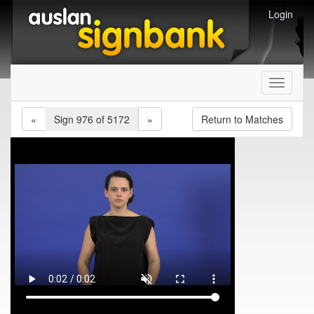
Login
Toggle
navigati
«
Sign 976 of 5172
»
Return to Matches