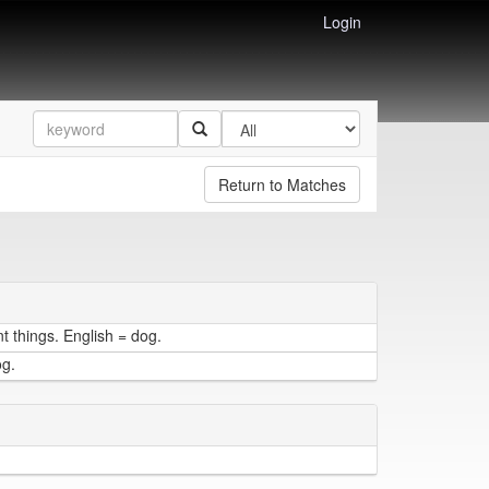
Login
Return to Matches
t things. English = dog.
og.