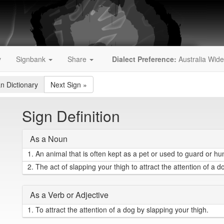
y
Signbank
Share
Dialect Preference:
Australia Wide
an Dictionary
Next Sign
»
Sign Definition
As a Noun
1.
An animal that is often kept as a pet or used to guard or hun
2.
The act of slapping your thigh to attract the attention of a d
As a Verb or Adjective
1.
To attract the attention of a dog by slapping your thigh.