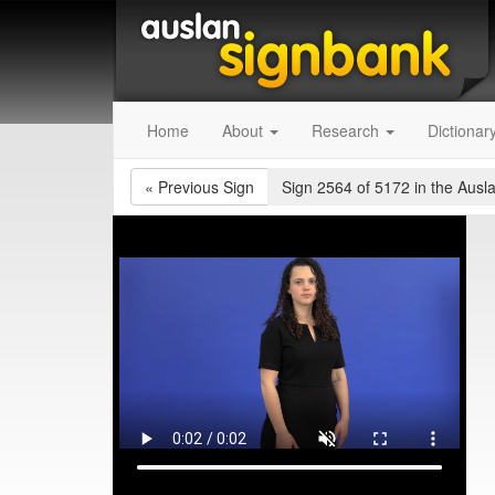
Home
About
Research
Dictionar
«
Previous Sign
Sign 2564 of 5172
in the Ausl