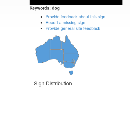
Keywords:
dog
Provide feedback about this sign
Report a missing sign
Provide general site feedback
Sign Distribution