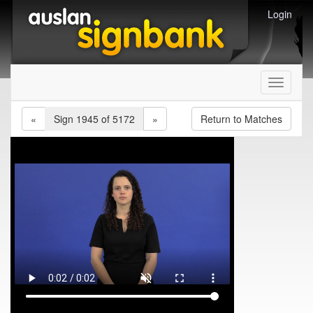
Login
Toggle
navigati
«
Sign 1945 of 5172
»
Return to Matches