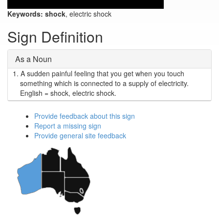
Keywords:
shock
, electric shock
Sign Definition
As a Noun
1.
A sudden painful feeling that you get when you touch
something which is connected to a supply of electricity.
English = shock, electric shock.
Provide feedback about this sign
Report a missing sign
Provide general site feedback