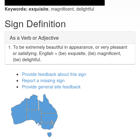
Keywords:
exquisite
, magnificent, delightful
Sign Definition
As a Verb or Adjective
1.
To be extremely beautiful in appearance, or very pleasant
or satisfying. English = (be) exquisite, (be) magnificent,
(be) delightful.
Provide feedback about this sign
Report a missing sign
Provide general site feedback