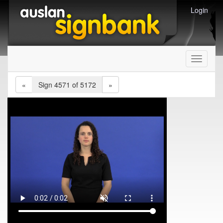
Login
Toggle
navigati
«
Sign 4571 of 5172
»