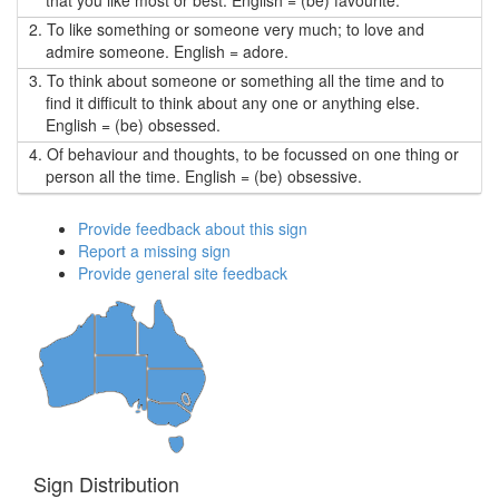
that you like most or best. English = (be) favourite.
2.
To like something or someone very much; to love and
admire someone. English = adore.
3.
To think about someone or something all the time and to
find it difficult to think about any one or anything else.
English = (be) obsessed.
4.
Of behaviour and thoughts, to be focussed on one thing or
person all the time. English = (be) obsessive.
Provide feedback about this sign
Report a missing sign
Provide general site feedback
Sign Distribution