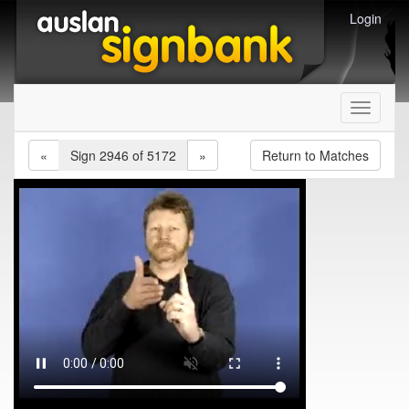
Login
Toggle
navigati
«
Sign 2946 of 5172
»
Return to Matches