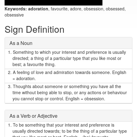
Keywords:
adoration
, favourite, adore, obsession, obsessed,
obsessive
Sign Definition
As a Noun
1.
Something to which your interest and preference is usually
directed; a thing of a particular type that you like most or
best; a favourite thing.
2.
A feeling of love and admiration towards someone. English
= adoration.
3.
Thoughts about someone or something you have all the
time without being able to stop, or any actions or behaviour
you cannot stop or control. English = obsession.
As a Verb or Adjective
1.
To be something that your interest and preference is
usually directed towards; to be the thing of a particular type