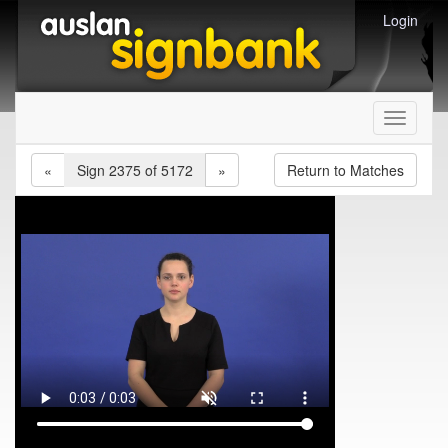
Login
Toggle
navigati
«
Sign 2375 of 5172
»
Return to Matches