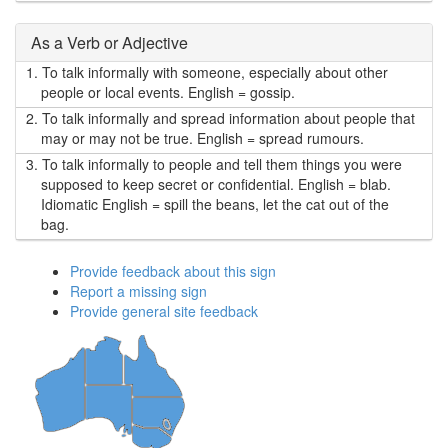
As a Verb or Adjective
1.
To talk informally with someone, especially about other
people or local events. English = gossip.
2.
To talk informally and spread information about people that
may or may not be true. English = spread rumours.
3.
To talk informally to people and tell them things you were
supposed to keep secret or confidential. English = blab.
Idiomatic English = spill the beans, let the cat out of the
bag.
Provide feedback about this sign
Report a missing sign
Provide general site feedback