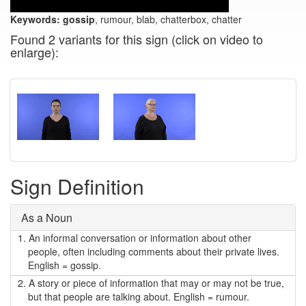
Keywords:
gossip
, rumour, blab, chatterbox, chatter
Found 2 variants for this sign (click on video to
enlarge):
Sign Definition
As a Noun
1.
An informal conversation or information about other
people, often including comments about their private lives.
English = gossip.
2.
A story or piece of information that may or may not be true,
but that people are talking about. English = rumour.