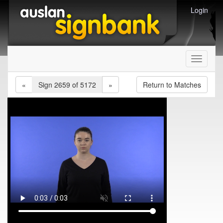
Login
Toggle
navigati
«
Sign 2659 of 5172
»
Return to Matches