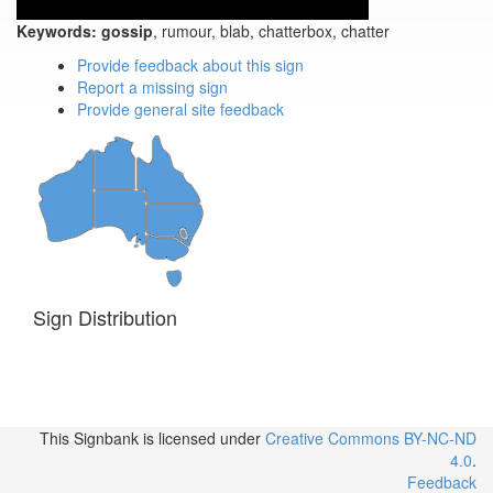
Keywords:
gossip
, rumour, blab, chatterbox, chatter
Provide feedback about this sign
Report a missing sign
Provide general site feedback
Sign Distribution
This Signbank
is licensed under
Creative Commons BY-NC-ND
4.0
.
Feedback