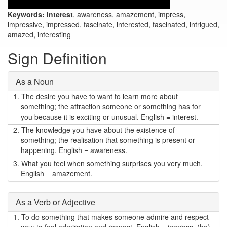
Keywords:
interest
, awareness, amazement, impress,
impressive, impressed, fascinate, interested, fascinated, intrigued,
amazed, interesting
Sign Definition
As a Noun
1.
The desire you have to want to learn more about
something; the attraction someone or something has for
you because it is exciting or unusual. English = interest.
2.
The knowledge you have about the existence of
something; the realisation that something is present or
happening. English = awareness.
3.
What you feel when something surprises you very much.
English = amazement.
As a Verb or Adjective
1.
To do something that makes someone admire and respect