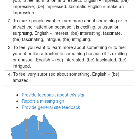
you; to feel admiration and respect. English = impress, (be)
impressive; (be) impressed. Idiomatic English = make an
impression.
2.
To make people want to learn more about something or to
attract their attention because it is exciting, unusual or
surprising. English = interest, (be) interesting, fascinate,
(be) fascinating, intrigue, (be) intriguing.
3.
To feel you want to learn more about something or to feel
your attention attracted to something because it is exciting
or unusual. English = (be) interested, (be) fascinated, (be)
intrigued.
4.
To feel very surprised about something. English = (be)
amazed.
Provide feedback about this sign
Report a missing sign
Provide general site feedback