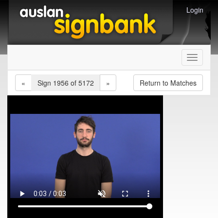
Login
Toggle
navigati
«
Sign 1956 of 5172
»
Return to Matches