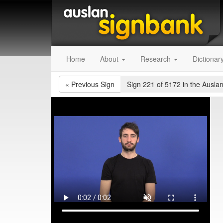
Home
About
Research
Dictionar
«
Previous Sign
Sign 221 of 5172
in the Auslan