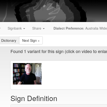
y
Signbank
Share
Dialect Preference:
Australia Wide
 Dictionary
Next Sign
»
Found 1 variant for this sign (click on video to enla
Sign Definition