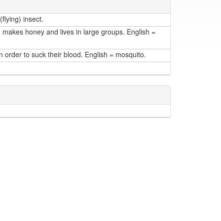
flying) insect.
, makes honey and lives in large groups. English =
n order to suck their blood. English = mosquito.