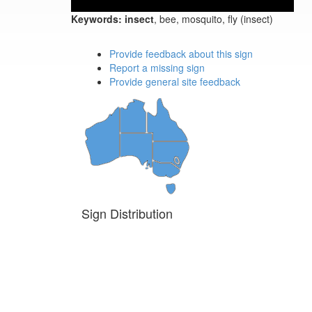
Keywords:
insect
, bee, mosquito, fly (insect)
Provide feedback about this sign
Report a missing sign
Provide general site feedback
Sign Distribution