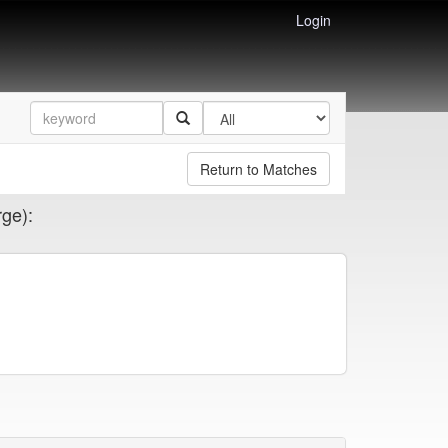
Login
Return to Matches
rge):