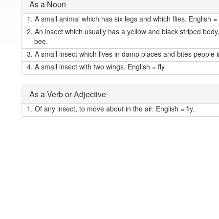
As a Noun
1.
A small animal which has six legs and which flies. English = (
2.
An insect which usually has a yellow and black striped body
bee.
3.
A small insect which lives in damp places and bites people i
4.
A small insect with two wings. English = fly.
As a Verb or Adjective
1.
Of any insect, to move about in the air. English = fly.