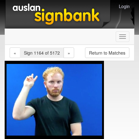
Login
Toggle
navigati
«
Sign 1164 of 5172
»
Return to Matches