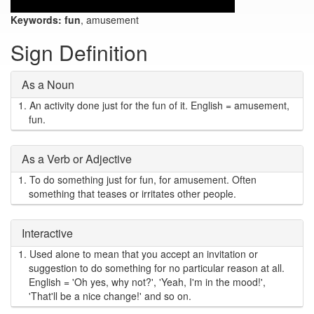
Keywords:
fun
, amusement
Sign Definition
As a Noun
1.
An activity done just for the fun of it. English = amusement,
fun.
As a Verb or Adjective
1.
To do something just for fun, for amusement. Often
something that teases or irritates other people.
Interactive
1.
Used alone to mean that you accept an invitation or
suggestion to do something for no particular reason at all.
English = 'Oh yes, why not?', 'Yeah, I'm in the mood!',
'That'll be a nice change!' and so on.