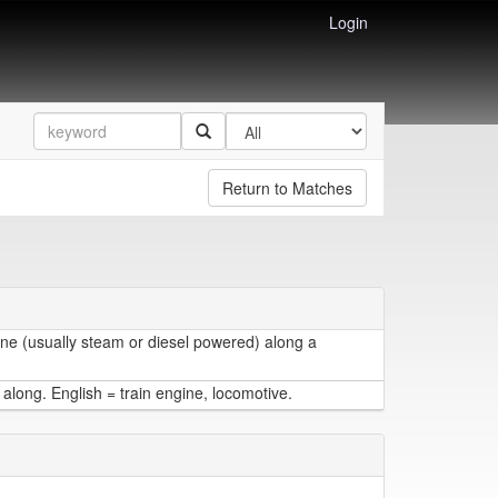
Login
Return to Matches
ine (usually steam or diesel powered) along a
 along. English = train engine, locomotive.