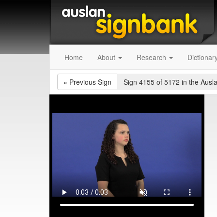
Home
About
Research
Dictionar
«
Previous Sign
Sign 4155 of 5172
in the Ausl