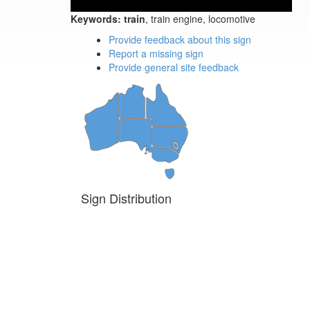
Keywords:
train
, train engine, locomotive
Provide feedback about this sign
Report a missing sign
Provide general site feedback
Sign Distribution