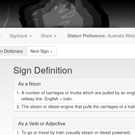
y
Signbank
Share
Dialect Preference:
Australia Wide
an Dictionary
Next Sign
»
Sign Definition
As a Noun
1.
A number of carriages or trucks which are pulled by an eng
railway line. English = train.
2.
The steam or diesel engine that pulls the carriages of a trail
As a Verb or Adjective
1.
To go or travel by train (usually steam or diesel powered).