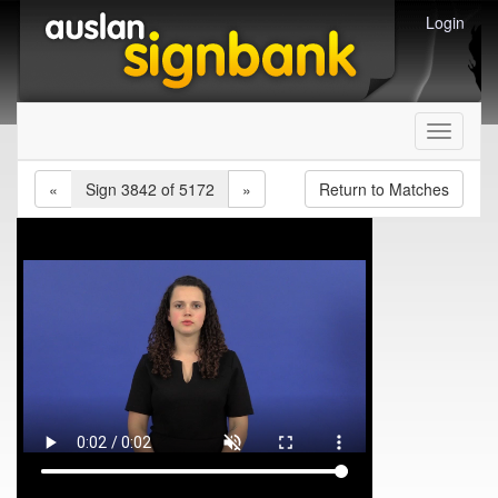
Login
Toggle
navigati
«
Sign 3842 of 5172
»
Return to Matches