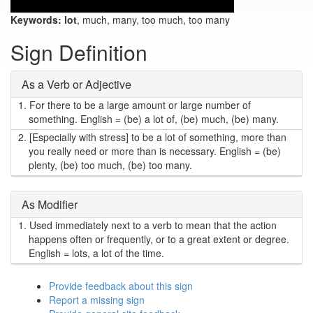
Keywords:
lot
, much, many, too much, too many
Sign Definition
As a Verb or Adjective
1.
For there to be a large amount or large number of
something. English = (be) a lot of, (be) much, (be) many.
2.
[Especially with stress] to be a lot of something, more than
you really need or more than is necessary. English = (be)
plenty, (be) too much, (be) too many.
As Modifier
1.
Used immediately next to a verb to mean that the action
happens often or frequently, or to a great extent or degree.
English = lots, a lot of the time.
Provide feedback about this sign
Report a missing sign