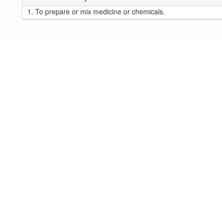
1.
To prepare or mix medicine or chemicals.