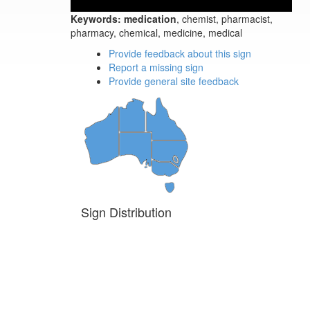
Keywords:
medication
, chemist, pharmacist,
pharmacy, chemical, medicine, medical
Provide feedback about this sign
Report a missing sign
Provide general site feedback
Sign Distribution