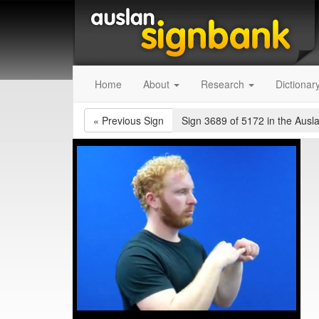
Home
About
Research
Dictionar
«
Previous Sign
Sign 3689 of 5172
in the Ausl