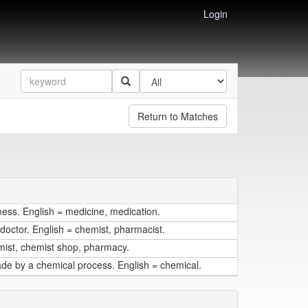
Login
Return to Matches
lness. English = medicine, medication.
doctor. English = chemist, pharmacist.
mist, chemist shop, pharmacy.
ade by a chemical process. English = chemical.