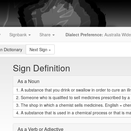
y
Signbank
Share
Dialect Preference:
Australia Wide
an Dictionary
Next Sign
»
Sign Definition
As a Noun
1.
A substance that you drink or swallow in order to cure an il
2.
Someone who is qualified to sell medicines prescribed by a 
3.
The shop in which a chemist sells medicines. English = che
4.
A substance that is used in a chemical process or that is m
As a Verb or Adjective