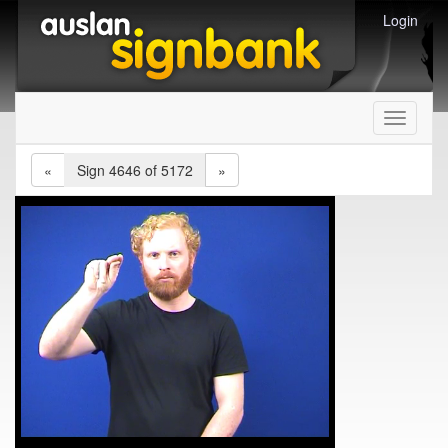
Login
Toggle
navigati
«
Sign 4646 of 5172
»