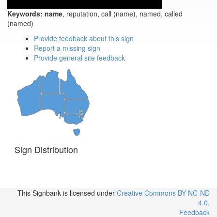
Keywords:
name
, reputation, call (name), named, called
(named)
Provide feedback about this sign
Report a missing sign
Provide general site feedback
Sign Distribution
This Signbank
is licensed under
Creative Commons BY-NC-ND
4.0
.
Feedback