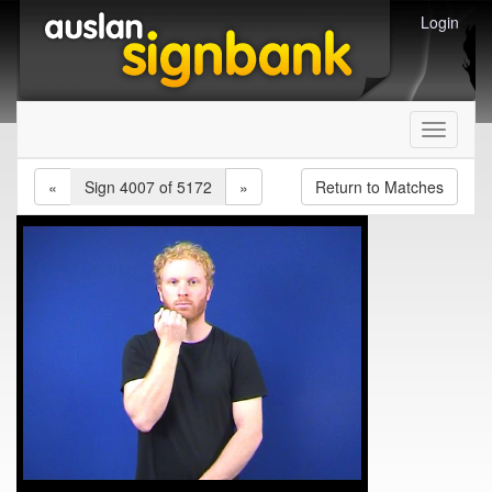
Login
Toggle
navigati
«
Sign 4007 of 5172
»
Return to Matches