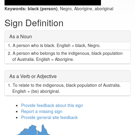
Keywords:
black (person)
, Negro, Aborigine, aboriginal
Sign Definition
As a Noun
1.
A person who is black. English = black, Negro.
2.
A person who belongs to the indigenous, black population
of Australia. English = Aborigine.
As a Verb or Adjective
1.
To relate to the indigenous, black population of Australia.
English = (be) aboriginal.
Provide feedback about this sign
Report a missing sign
Provide general site feedback