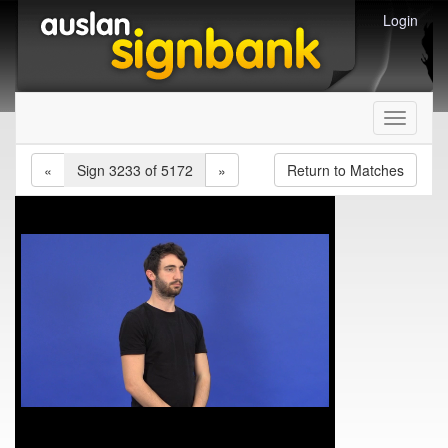
Login
Toggle
navigati
«
Sign 3233 of 5172
»
Return to Matches