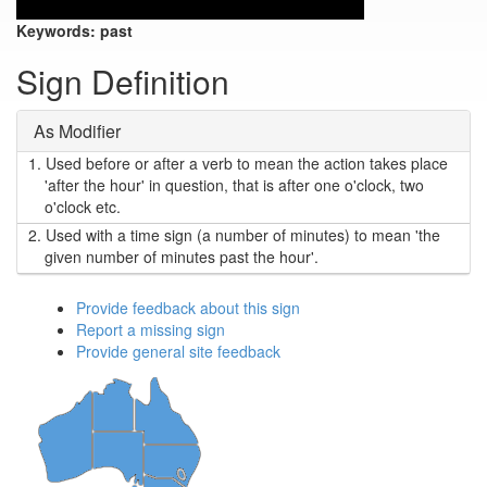
Keywords:
past
Sign Definition
As Modifier
1.
Used before or after a verb to mean the action takes place
'after the hour' in question, that is after one o'clock, two
o'clock etc.
2.
Used with a time sign (a number of minutes) to mean 'the
given number of minutes past the hour'.
Provide feedback about this sign
Report a missing sign
Provide general site feedback