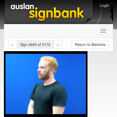
Login
Toggle
navigati
«
Sign 4665 of 5172
»
Return to Matches