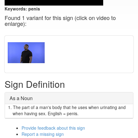
Keywords:
penis
Found 1 variant for this sign (click on video to
enlarge):
Sign Definition
As a Noun
1.
The part of a man's body that he uses when urinating and
when having sex. English = penis.
Provide feedback about this sign
Report a missing sign