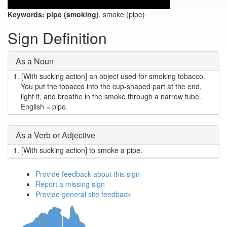
Keywords:
pipe (smoking)
, smoke (pipe)
Sign Definition
As a Noun
1.
[With sucking action] an object used for smoking tobacco.
You put the tobacco into the cup-shaped part at the end,
light it, and breathe in the smoke through a narrow tube.
English = pipe.
As a Verb or Adjective
1.
[With sucking action] to smoke a pipe.
Provide feedback about this sign
Report a missing sign
Provide general site feedback