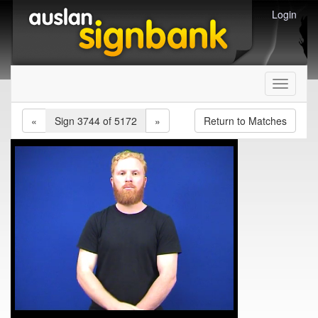
Login
Toggle
navigati
«
Sign 3744 of 5172
»
Return to Matches