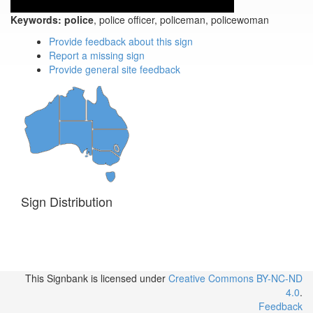
Keywords:
police
, police officer, policeman, policewoman
Provide feedback about this sign
Report a missing sign
Provide general site feedback
Sign Distribution
This Signbank
is licensed under
Creative Commons BY-NC-ND
4.0
.
Feedback