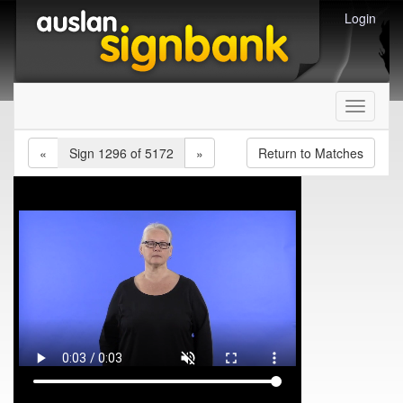
Login
Toggle
navigati
«
Sign 1296 of 5172
»
Return to Matches