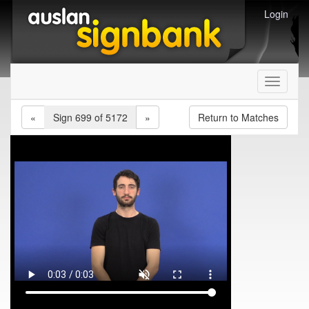
Login
Toggle
navigati
«
Sign 699 of 5172
»
Return to Matches