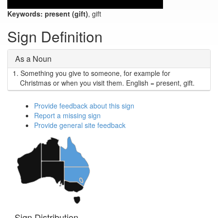
Keywords:
present (gift)
, gift
Sign Definition
As a Noun
1.
Something you give to someone, for example for
Christmas or when you visit them. English = present, gift.
Provide feedback about this sign
Report a missing sign
Provide general site feedback
Sign Distribution