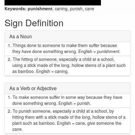
Keywords:
punishment
, caning, punish, cane
Sign Definition
As a Noun
1.
Things done to someone to make them suffer because
they have done something wrong. English = punishment.
2.
The hitting of someone, especially a child at a school,
using a stick made of the long, hollow stems of a plant such
as bamboo. English = caning.
As a Verb or Adjective
1.
To make someone suffer in some way because they have
done something wrong. English = punish.
2.
To punish someone, especially a child at a school, by
hitting them with a stick made of the long, hollow stems of a
plant such as bamboo. English = cane, give someone the
cane.