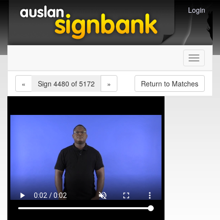
Login
Toggle
navigati
«
Sign 4480 of 5172
»
Return to Matches