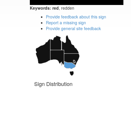
Keywords:
red
, redden
Provide feedback about this sign
Report a missing sign
Provide general site feedback
Sign Distribution