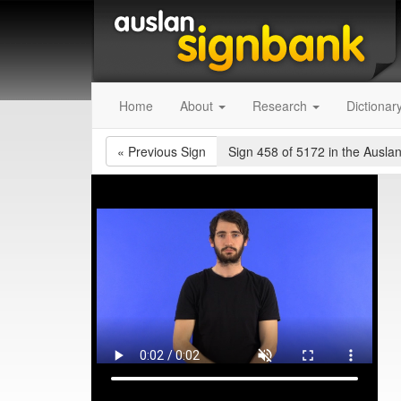
Home
About
Research
Dictionar
«
Previous Sign
Sign 458 of 5172
in the Auslan