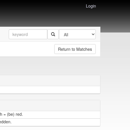
Login
Return to Matches
h = (be) red.
redden.