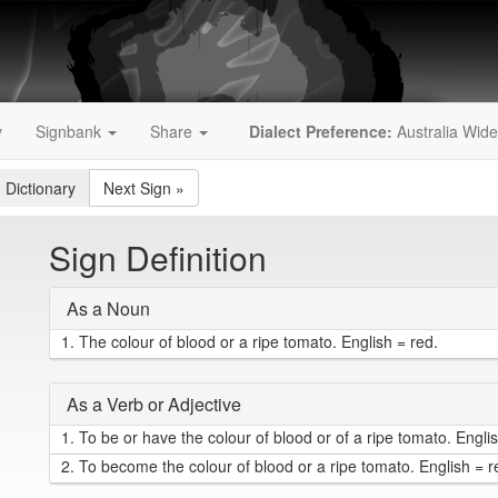
y
Signbank
Share
Dialect Preference:
Australia Wide
 Dictionary
Next Sign
»
Sign Definition
As a Noun
1.
The colour of blood or a ripe tomato. English = red.
As a Verb or Adjective
1.
To be or have the colour of blood or of a ripe tomato. Englis
2.
To become the colour of blood or a ripe tomato. English = 