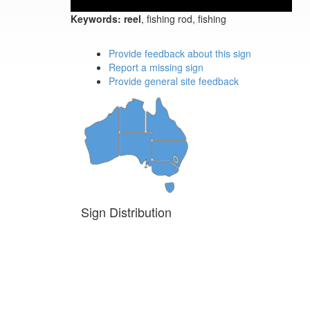
Keywords:
reel
, fishing rod, fishing
Provide feedback about this sign
Report a missing sign
Provide general site feedback
Sign Distribution