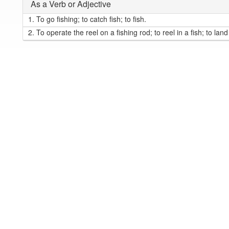
As a Verb or Adjective
1.
To go fishing; to catch fish; to fish.
2.
To operate the reel on a fishing rod; to reel in a fish; to land 