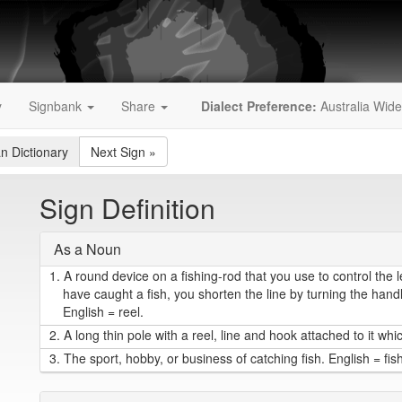
y
Signbank
Share
Dialect Preference:
Australia Wide
an Dictionary
Next Sign
»
Sign Definition
As a Noun
1.
A round device on a fishing-rod that you use to control the 
have caught a fish, you shorten the line by turning the handl
English = reel.
2.
A long thin pole with a reel, line and hook attached to it whic
3.
The sport, hobby, or business of catching fish. English = fis