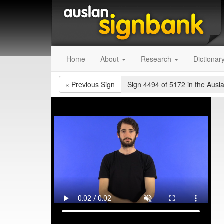
Home
About
Research
Dictionar
«
Previous Sign
Sign 4494 of 5172
in the Ausl