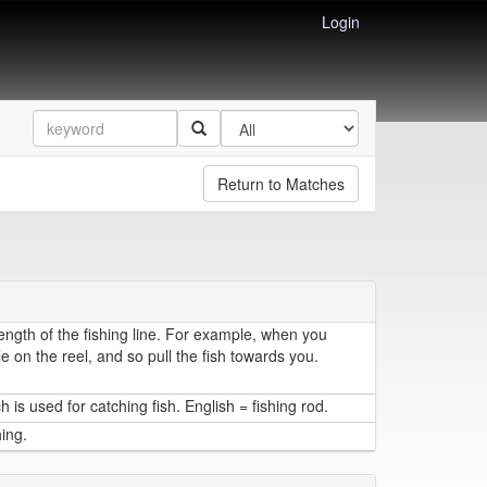
Login
Return to Matches
length of the fishing line. For example, when you
e on the reel, and so pull the fish towards you.
h is used for catching fish. English = fishing rod.
hing.