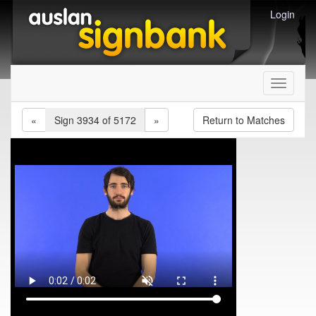
Login
Toggle
navigati
«
Sign 3934 of 5172
»
Return to Matches