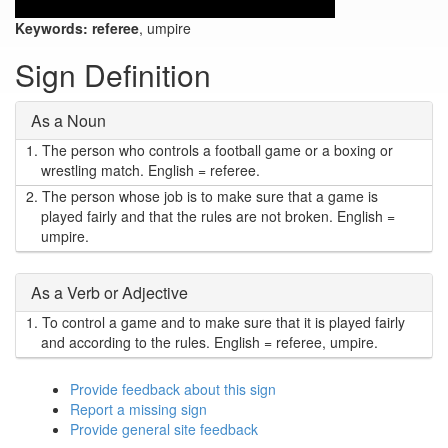
Keywords:
referee
, umpire
Sign Definition
As a Noun
1.
The person who controls a football game or a boxing or
wrestling match. English = referee.
2.
The person whose job is to make sure that a game is
played fairly and that the rules are not broken. English =
umpire.
As a Verb or Adjective
1.
To control a game and to make sure that it is played fairly
and according to the rules. English = referee, umpire.
Provide feedback about this sign
Report a missing sign
Provide general site feedback