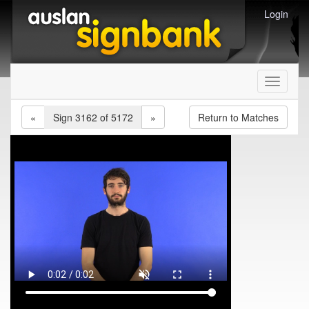
Login
Toggle
navigati
«
Sign 3162 of 5172
»
Return to Matches