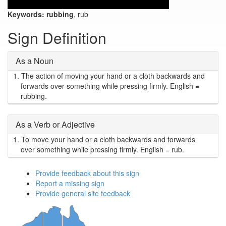
Keywords:
rubbing
, rub
Sign Definition
As a Noun
1.
The action of moving your hand or a cloth backwards and
forwards over something while pressing firmly. English =
rubbing.
As a Verb or Adjective
1.
To move your hand or a cloth backwards and forwards
over something while pressing firmly. English = rub.
Provide feedback about this sign
Report a missing sign
Provide general site feedback