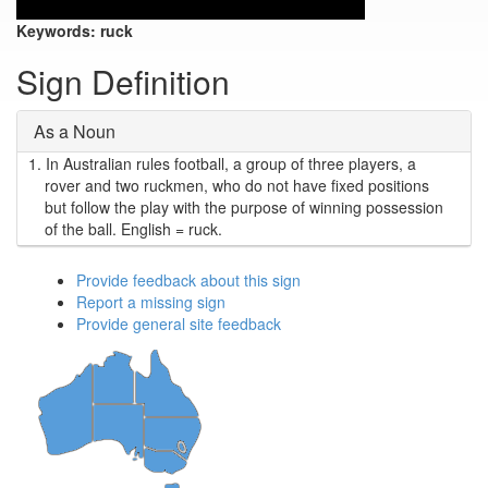
Keywords:
ruck
Sign Definition
As a Noun
1.
In Australian rules football, a group of three players, a
rover and two ruckmen, who do not have fixed positions
but follow the play with the purpose of winning possession
of the ball. English = ruck.
Provide feedback about this sign
Report a missing sign
Provide general site feedback