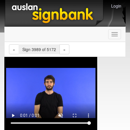
Login
Toggle
navigati
«
Sign 3989 of 5172
»