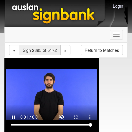
Login
Toggle
navigati
«
Sign 2395 of 5172
»
Return to Matches