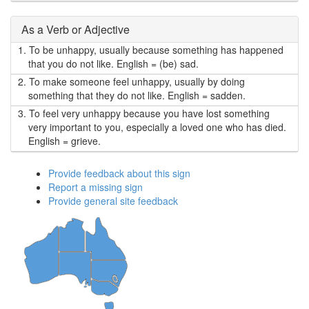
As a Verb or Adjective
1.
To be unhappy, usually because something has happened
that you do not like. English = (be) sad.
2.
To make someone feel unhappy, usually by doing
something that they do not like. English = sadden.
3.
To feel very unhappy because you have lost something
very important to you, especially a loved one who has died.
English = grieve.
Provide feedback about this sign
Report a missing sign
Provide general site feedback