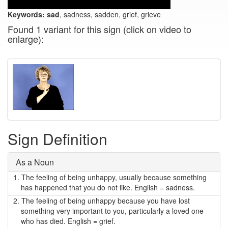
Keywords:
sad
, sadness, sadden, grief, grieve
Found 1 variant for this sign (click on video to
enlarge):
Sign Definition
As a Noun
1.
The feeling of being unhappy, usually because something
has happened that you do not like. English = sadness.
2.
The feeling of being unhappy because you have lost
something very important to you, particularly a loved one
who has died. English = grief.