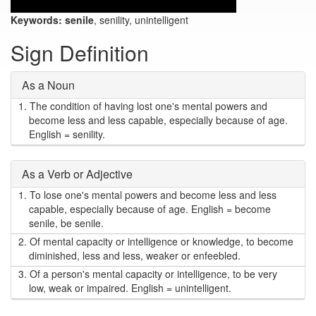
Keywords:
senile
, senility, unintelligent
Sign Definition
As a Noun
1.
The condition of having lost one's mental powers and
become less and less capable, especially because of age.
English = senility.
As a Verb or Adjective
1.
To lose one's mental powers and become less and less
capable, especially because of age. English = become
senile, be senile.
2.
Of mental capacity or intelligence or knowledge, to become
diminished, less and less, weaker or enfeebled.
3.
Of a person's mental capacity or intelligence, to be very
low, weak or impaired. English = unintelligent.