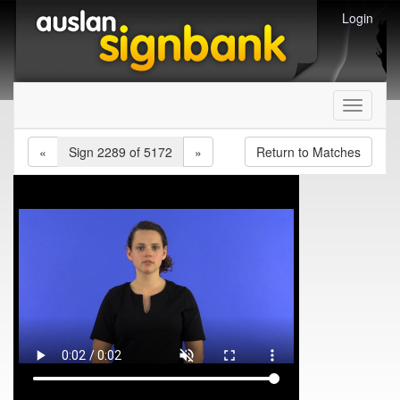
Login
Toggle
navigati
«
Sign 2289 of 5172
»
Return to Matches