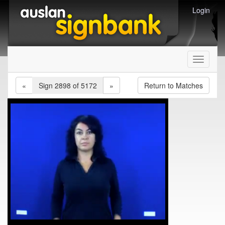
Login
Toggle
navigati
«
Sign 2898 of 5172
»
Return to Matches