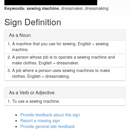
Keywords:
sewing machine
, dressmaker, dressmaking
Sign Definition
As a Noun
1.
A machine that you use for sewing. English = sewing
machine.
2.
A person whose job is to operate a sewing machine and
make clothes. English = dressmaker.
3.
A job where a person uses sewing machines to make
clothes. English = dressmaking.
As a Verb or Adjective
1.
To use a sewing machine.
Provide feedback about this sign
Report a missing sign
Provide general site feedback