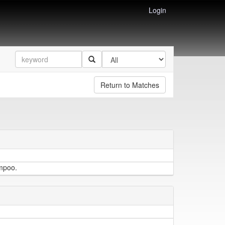
Login
Return to Matches
ampoo.