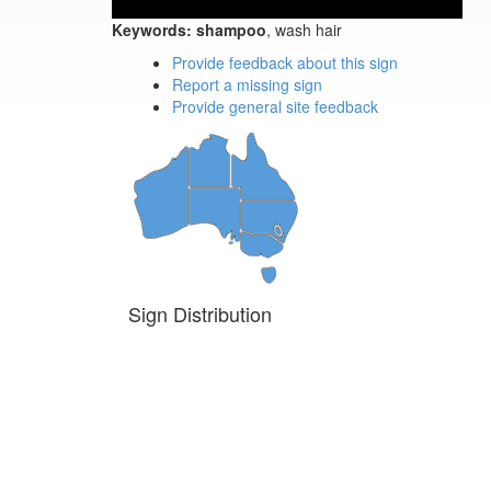
Keywords:
shampoo
, wash hair
Provide feedback about this sign
Report a missing sign
Provide general site feedback
Sign Distribution