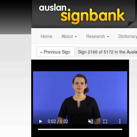
Home
About
Research
Dictionar
«
Previous Sign
Sign 2166 of 5172
in the Ausl