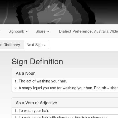
y
Signbank
Share
Dialect Preference:
Australia Wide
an Dictionary
Next Sign
»
Sign Definition
As a Noun
1.
The act of washing your hair.
2.
A soapy liquid you use for washing your hair. English = sh
As a Verb or Adjective
1.
To wash your hair.
2.
To wash your hair with shampoo. English = shampoo.