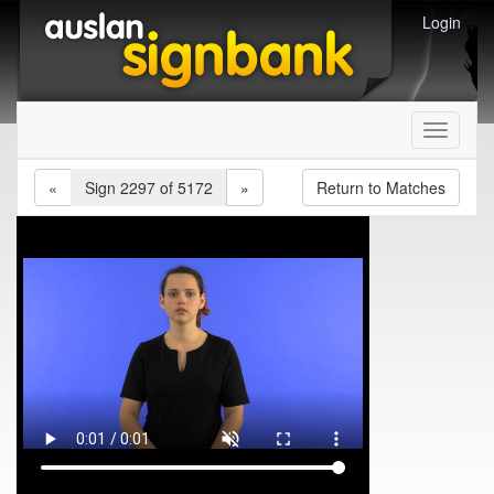
Login
Toggle
navigati
«
Sign 2297 of 5172
»
Return to Matches