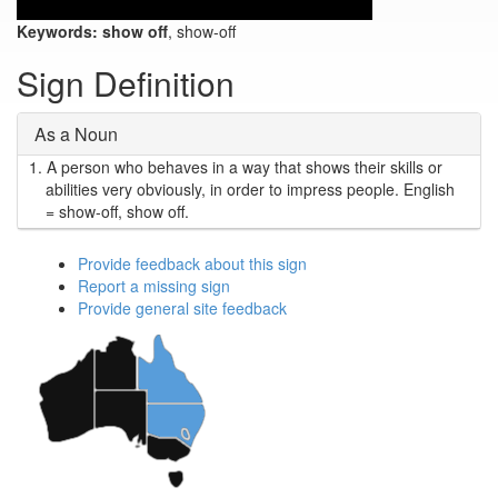
Keywords:
show off
, show-off
Sign Definition
As a Noun
1.
A person who behaves in a way that shows their skills or
abilities very obviously, in order to impress people. English
= show-off, show off.
Provide feedback about this sign
Report a missing sign
Provide general site feedback