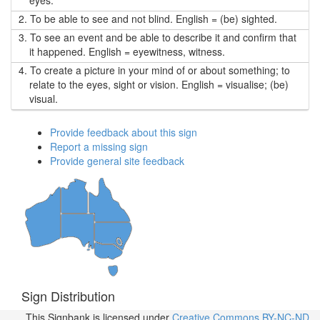
eyes.
2.
To be able to see and not blind. English = (be) sighted.
3.
To see an event and be able to describe it and confirm that
it happened. English = eyewitness, witness.
4.
To create a picture in your mind of or about something; to
relate to the eyes, sight or vision. English = visualise; (be)
visual.
Provide feedback about this sign
Report a missing sign
Provide general site feedback
Sign Distribution
This Signbank
is licensed under
Creative Commons BY-NC-ND