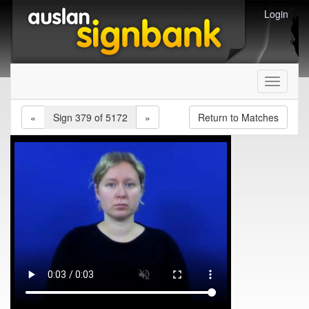
Login
Toggle
navigati
«
Sign 379 of 5172
»
Return to Matches