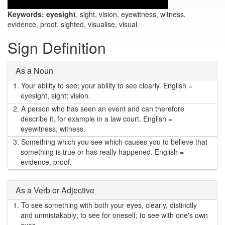
Keywords:
eyesight
, sight, vision, eyewitness, witness,
evidence, proof, sighted, visualise, visual
Sign Definition
As a Noun
1.
Your ability to see; your ability to see clearly. English =
eyesight, sight; vision.
2.
A person who has seen an event and can therefore
describe it, for example in a law court. English =
eyewitness, witness.
3.
Something which you see which causes you to believe that
something is true or has really happened. English =
evidence, proof.
As a Verb or Adjective
1.
To see something with both your eyes, clearly, distinctly
and unmistakably; to see for oneself; to see with one's own