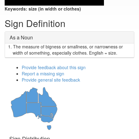
Keywords:
size (in width or clothes)
Sign Definition
As a Noun
1.
The measure of bigness or smallness, or narrowness or
width of something, especially clothes. English = size.
Provide feedback about this sign
Report a missing sign
Provide general site feedback
Sign Distribution