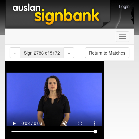
Login
Toggle
navigati
«
Sign 2786 of 5172
»
Return to Matches