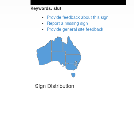
Keywords:
slut
Provide feedback about this sign
Report a missing sign
Provide general site feedback
Sign Distribution