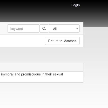
Login
Return to Matches
 immoral and promiscuous in their sexual