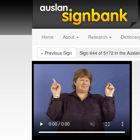
Home
About
Research
Dictionar
«
Previous Sign
Sign 644 of 5172
in the Auslan