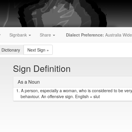
y
Signbank
Share
Dialect Preference:
Australia Wide
 Dictionary
Next Sign
»
Sign Definition
As a Noun
1.
A person, especially a woman, who is considered to be very
behaviour. An offensive sign. English = slut