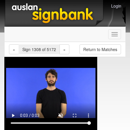
Login
Toggle
navigati
«
Sign 1308 of 5172
»
Return to Matches