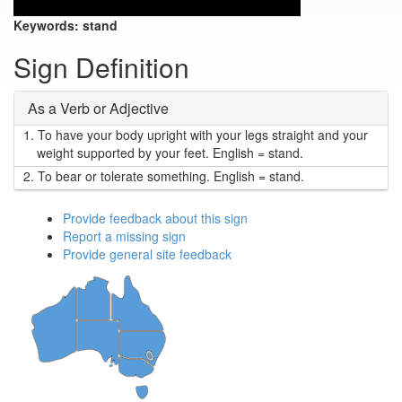
Keywords:
stand
Sign Definition
As a Verb or Adjective
1.
To have your body upright with your legs straight and your
weight supported by your feet. English = stand.
2.
To bear or tolerate something. English = stand.
Provide feedback about this sign
Report a missing sign
Provide general site feedback