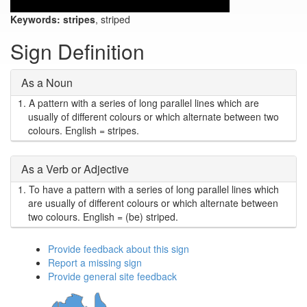
Keywords:
stripes
, striped
Sign Definition
As a Noun
1.
A pattern with a series of long parallel lines which are
usually of different colours or which alternate between two
colours. English = stripes.
As a Verb or Adjective
1.
To have a pattern with a series of long parallel lines which
are usually of different colours or which alternate between
two colours. English = (be) striped.
Provide feedback about this sign
Report a missing sign
Provide general site feedback