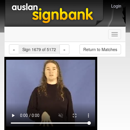
Login
Toggle
navigati
«
Sign 1679 of 5172
»
Return to Matches