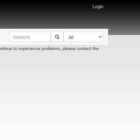
Login
ontinue to experience problems, please contact the