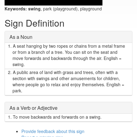
Keywords:
swing
, park (playground), playground
Sign Definition
As a Noun
1.
A seat hanging by two ropes or chains from a metal frame
or from a branch of a tree. You can sit on the seat and
move forwards and backwards through the air. English =
swing.
2.
A public area of land with grass and trees, often with a
section with swings and other amusements for children,
where people go to relax and enjoy themselves. English =
park.
As a Verb or Adjective
1.
To move backwards and forwards on a swing.
Provide feedback about this sign