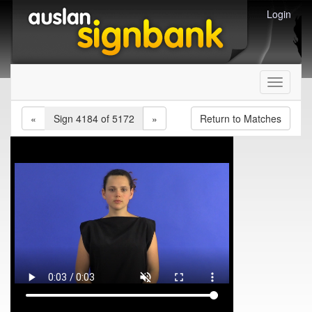
Login
Toggle
navigati
«
Sign 4184 of 5172
»
Return to Matches