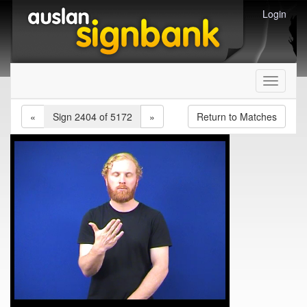
Login
Toggle
navigati
«
Sign 2404 of 5172
»
Return to Matches