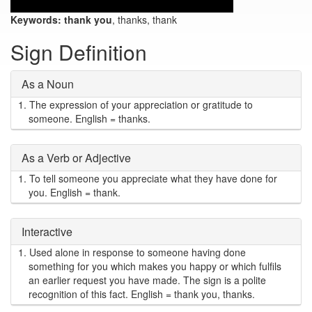
Keywords:
thank you
, thanks, thank
Sign Definition
As a Noun
1.
The expression of your appreciation or gratitude to
someone. English = thanks.
As a Verb or Adjective
1.
To tell someone you appreciate what they have done for
you. English = thank.
Interactive
1.
Used alone in response to someone having done
something for you which makes you happy or which fulfils
an earlier request you have made. The sign is a polite
recognition of this fact. English = thank you, thanks.