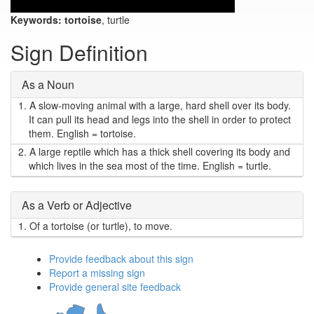
Keywords:
tortoise
, turtle
Sign Definition
As a Noun
1.
A slow-moving animal with a large, hard shell over its body.
It can pull its head and legs into the shell in order to protect
them. English = tortoise.
2.
A large reptile which has a thick shell covering its body and
which lives in the sea most of the time. English = turtle.
As a Verb or Adjective
1.
Of a tortoise (or turtle), to move.
Provide feedback about this sign
Report a missing sign
Provide general site feedback