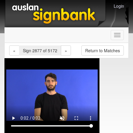
Login
Toggle
navigati
«
Sign 2877 of 5172
»
Return to Matches