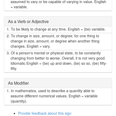
assumed to vary or be capable of varying in value. English
= variable.
As a Verb or Adjective
1.
To be likely to change at any time. English = (be) variable.
2.
To change in size, amount, or degree; for one thing to
change in size, amount, or degree when another thing
changes. English = vary.
3.
Of a person's mental or physical state, to be constantly
changing from better to worse. Overall, it is not very good.
Idiomatic English = (be) up and down, (be) so so, (be) fifty-
fifty.
As Modifier
1.
In mathematics, used to describe a quantity able to
assume different numerical values. English = variable
(quantity).
Provide feedback about this sign