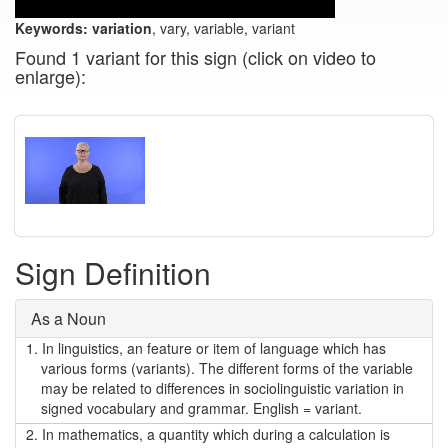
Keywords:
variation
, vary, variable, variant
Found 1 variant for this sign (click on video to
enlarge):
Sign Definition
As a Noun
1.
In linguistics, an feature or item of language which has
various forms (variants). The different forms of the variable
may be related to differences in sociolinguistic variation in
signed vocabulary and grammar. English = variant.
2.
In mathematics, a quantity which during a calculation is