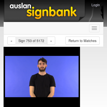
Login
Toggle
navigati
«
Sign 753 of 5172
»
Return to Matches