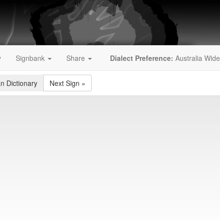
y
Signbank
Share
Dialect Preference:
Australia Wide
an Dictionary
Next Sign
»