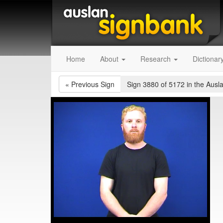
Home
About
Research
Dictionar
«
Previous Sign
Sign 3880 of 5172
in the Ausl