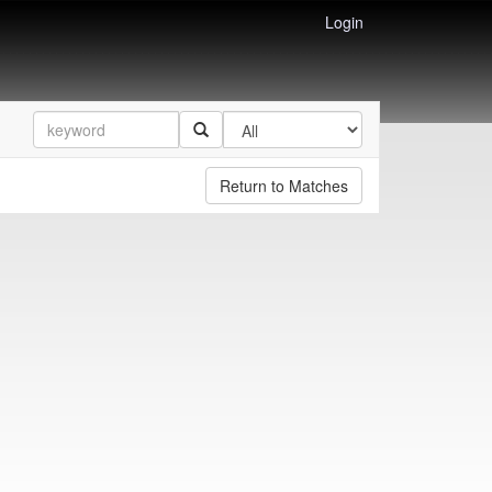
Login
Return to Matches