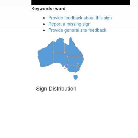
Keywords:
word
Provide feedback about this sign
Report a missing sign
Provide general site feedback
Sign Distribution