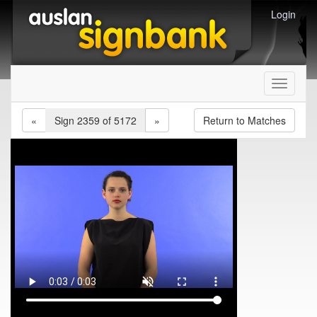
Login
Toggle
navigati
«
Sign 2359 of 5172
»
Return to Matches