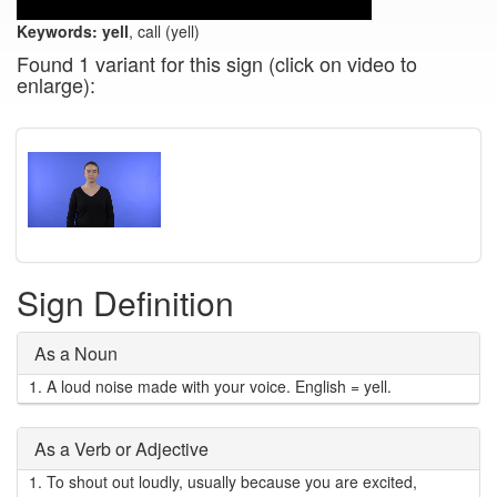
Keywords:
yell
, call (yell)
Found 1 variant for this sign (click on video to
enlarge):
Sign Definition
As a Noun
1.
A loud noise made with your voice. English = yell.
As a Verb or Adjective
1.
To shout out loudly, usually because you are excited,